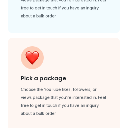
free to get in touch if you have an inquiry
about a bulk order.
Pick a package
Choose the YouTube likes, followers, or
views package that you're interested in. Feel
free to get in touch if you have an inquiry
about a bulk order.