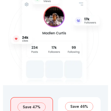
Save 46%
Save 47%