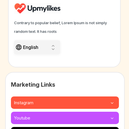
Contrary to popular belief, Lorem Ipsum is not simply
random text. It has roots
Marketing Links
Instagram
Youtube