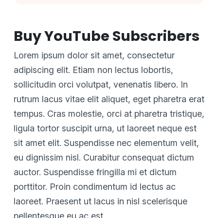
Buy YouTube Subscribers
Lorem ipsum dolor sit amet, consectetur
adipiscing elit. Etiam non lectus lobortis,
sollicitudin orci volutpat, venenatis libero. In
rutrum lacus vitae elit aliquet, eget pharetra erat
tempus. Cras molestie, orci at pharetra tristique,
ligula tortor suscipit urna, ut laoreet neque est
sit amet elit. Suspendisse nec elementum velit,
eu dignissim nisl. Curabitur consequat dictum
auctor. Suspendisse fringilla mi et dictum
porttitor. Proin condimentum id lectus ac
laoreet. Praesent ut lacus in nisl scelerisque
pellentesque eu ac est.