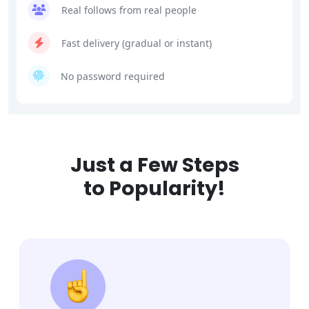
Real follows from real people
Fast delivery (gradual or instant)
No password required
Just a Few Steps
to Popularity!