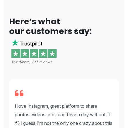
Here’s what
our customers say:
I love Instagram, great platform to share
I
t
photos, videos, etc., can't live a day without it
p
is
🙂 I guess I'm not the only one crazy about this
