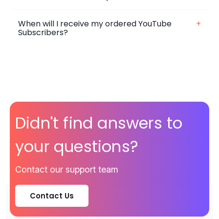
When will I receive my ordered YouTube
+
Subscribers?
Didn't find answers to
your questions?
Contact our support team
Contact Us