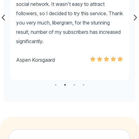
social network. It wasn't easy to attract
s
nk
followers, so I decided to try this service. Thank
f
you very much, libergram, for the stunning
y
d
result, number of my subscribers has increased
r
significantly.
s
Aspen Korsgaard
A