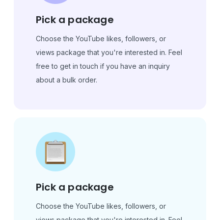
Pick a package
Choose the YouTube likes, followers, or
views package that you're interested in. Feel
free to get in touch if you have an inquiry
about a bulk order.
Pick a package
Choose the YouTube likes, followers, or
views package that you're interested in. Feel