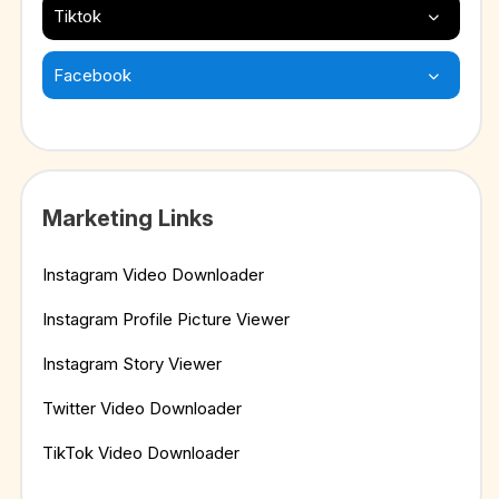
Tiktok
Facebook
Marketing Links
Instagram Video Downloader
Instagram Profile Picture Viewer
Instagram Story Viewer
Twitter Video Downloader
TikTok Video Downloader