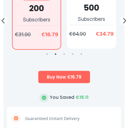
500
200
Subscribers
Subscribers
79
€64.90
€34.79
€
€31.90
€16.79
Buy Now €
16.79
You Saved
€
15.11
Guaranteed Instant Delivery