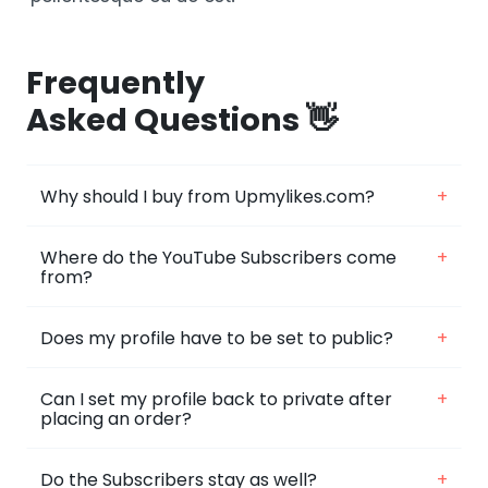
Frequently
Asked Questions 👋
Why should I buy from Upmylikes.com?
+
Where do the YouTube Subscribers come
+
from?
Does my profile have to be set to public?
+
Can I set my profile back to private after
+
placing an order?
Do the Subscribers stay as well?
+