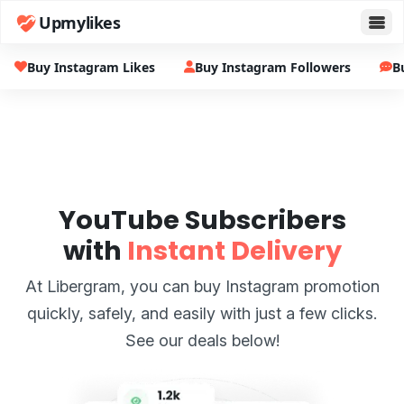
Upmylikes
Buy Instagram Likes
Buy Instagram Followers
B
YouTube Subscribers
with
Instant Delivery
At Libergram, you can buy Instagram promotion
quickly, safely, and easily with just a few clicks.
See our deals below!