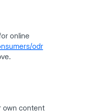
or online
consumers/odr
ove.
ur own content