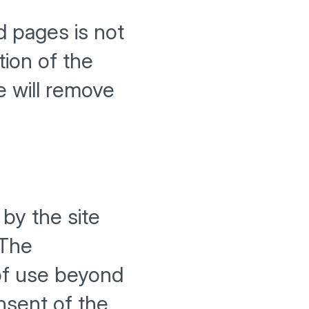
d pages is not
tion of the
e will remove
by the site
 The
 of use beyond
onsent of the