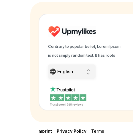
Contrary to popular belief, Lorem Ipsum
is not simply random text. It has roots
Imprint
Privacy Policy
Terms