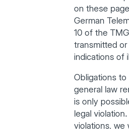
on these pages
German Teleme
10 of the TMG,
transmitted or
indications of i
Obligations to
general law rem
is only possib
legal violatio
violations, we