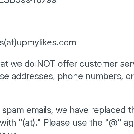
ss(at)upmylikes.com
hat we do NOT offer customer ser
ese addresses, phone numbers, or 
d spam emails, we have replaced t
with "(at)." Please use the "@" a