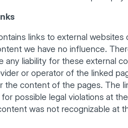
inks
ntains links to external websites o
ntent we have no influence. Ther
any liability for these external c
vider or operator of the linked pa
r the content of the pages. The l
or possible legal violations at the
l content was not recognizable at t