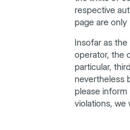
respective aut
page are only 
Insofar as the
operator, the 
particular, thi
nevertheless 
please inform
violations, we