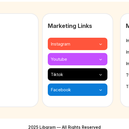
Marketing Links
M
I
Instagram
I
Youtube
I
Tiktok
T
T
Facebook
2025 Libgram — All Rights Reserved