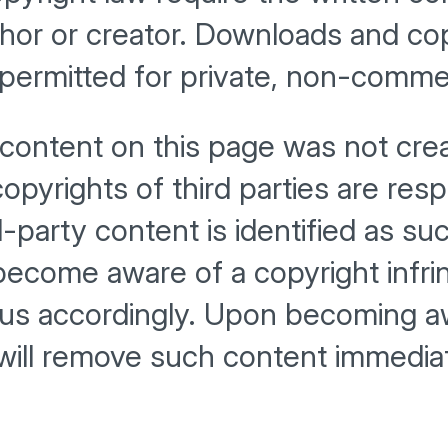
hor or creator. Downloads and cop
permitted for private, non-commer
 content on this page was not cre
copyrights of third parties are res
rd-party content is identified as s
become aware of a copyright infr
 us accordingly. Upon becoming aw
 will remove such content immediat