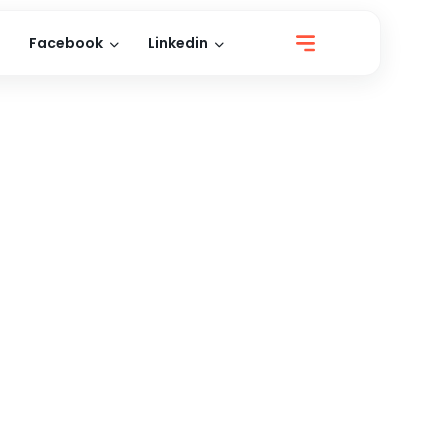
Facebook
Linkedin