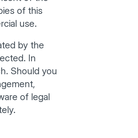
ies of this
cial use.
ated by the
pected. In
uch. Should you
ingement,
are of legal
ely.