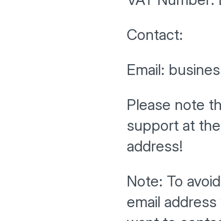
Contact:
Email: busine
Please note t
support at th
address!
Note: To avoi
email address 