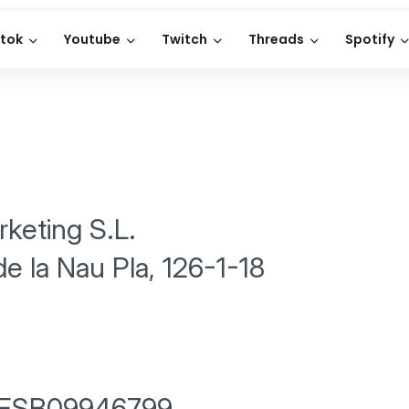
ktok
Youtube
Twitch
Threads
Spotify
keting S.L.
de la Nau Pla, 126-1-18
 ESB09946799