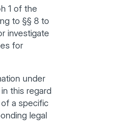
h 1 of the
g to §§ 8 to
r investigate
ies for
mation under
in this regard
of a specific
onding legal