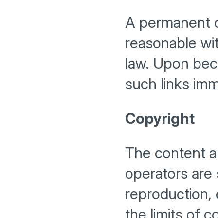
A permanent co
reasonable wit
law. Upon beco
such links imm
Copyright
The content a
operators are
reproduction, 
the limits of 