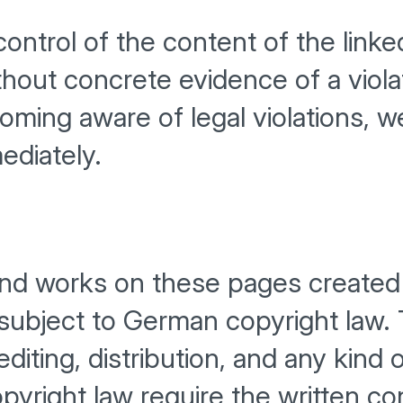
ntrol of the content of the linke
hout concrete evidence of a viola
ming aware of legal violations, w
ediately.
nd works on these pages created 
 subject to German copyright law.
editing, distribution, and any kind
copyright law require the written c