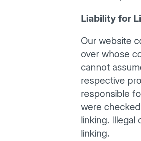
Liability for L
Our website co
over whose co
cannot assume 
respective pro
responsible fo
were checked f
linking. Illega
linking.