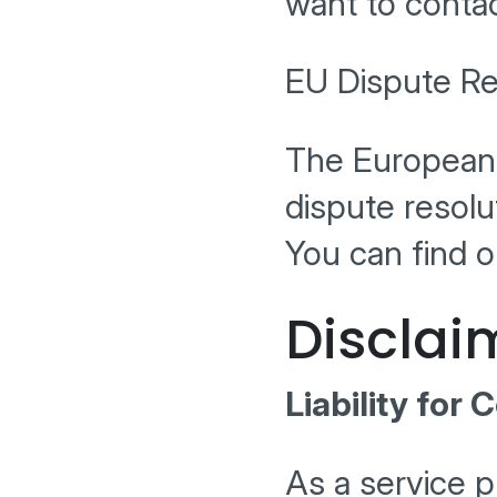
want to contac
EU Dispute Re
The European 
dispute resol
You can find o
Disclai
Liability for 
As a service p