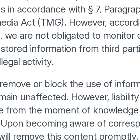
 in accordance with § 7, Paragrap
dia Act (TMG). However, accordin
 we are not obligated to monitor o
 stored information from third part
llegal activity.
 remove or block the use of infor
ain unaffected. However, liability 
le from the moment of knowledge 
n. Upon becoming aware of corresp
 will remove this content promptly.