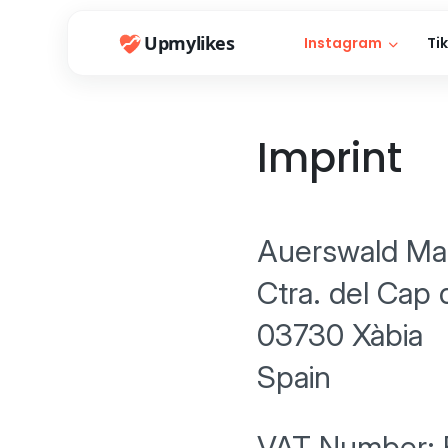
Upmylikes
Instagram
Ti
Imprint
Auerswald Mar
Ctra. del Cap 
03730 Xàbia
Spain
VAT Number: