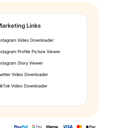
arketing Links
nstagram Video Downloader
nstagram Profile Picture Viewer
nstagram Story Viewer
witter Video Downloader
ikTok Video Downloader