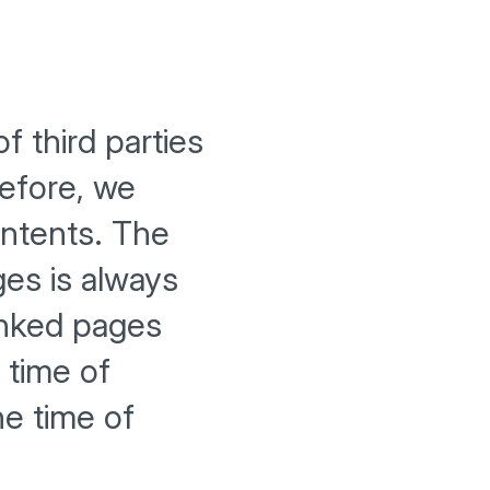
f third parties
efore, we
ontents. The
ges is always
inked pages
 time of
he time of