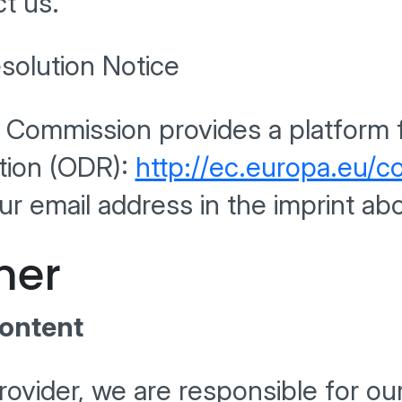
t us.
solution Notice
Commission provides a platform f
ution (ODR):
http://ec.europa.eu/
ur email address in the imprint ab
mer
Content
rovider, we are responsible for o