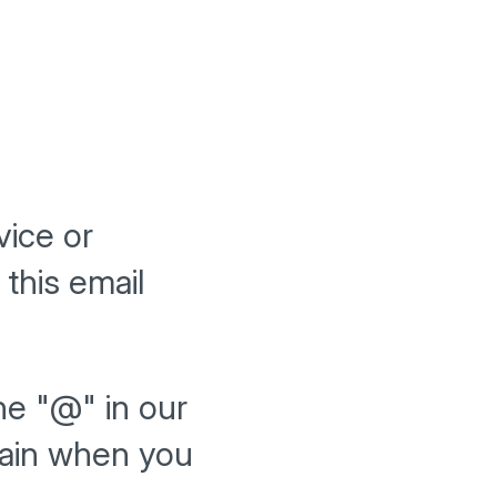
vice or
this email
he "@" in our
gain when you