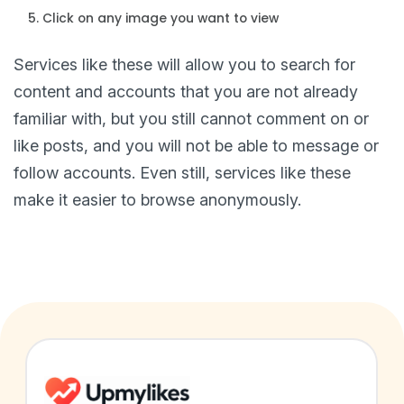
Click on any image you want to view
Services like these will allow you to search for
content and accounts that you are not already
familiar with, but you still cannot comment on or
like posts, and you will not be able to message or
follow accounts. Even still, services like these
make it easier to browse anonymously.