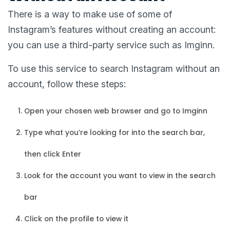
There is a way to make use of some of
Instagram’s features without creating an account:
you can use a third-party service such as Imginn.
To use this service to search Instagram without an
account, follow these steps:
Open your chosen web browser and go to Imginn
Type what you’re looking for into the search bar,
then click Enter
Look for the account you want to view in the search
bar
Click on the profile to view it