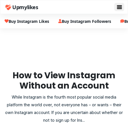
Upmylikes
Buy Instagram Likes
Buy Instagram Followers
B
How to View Instagram
Without an Account
While Instagram is the fourth most popular social media
platform the world over, not everyone has – or wants – their
own Instagram account. If you are uncertain about whether or
not to sign up for Ins...