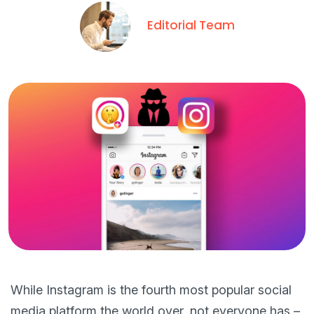
Editorial Team
While Instagram is the fourth most popular social
media platform the world over, not everyone has –