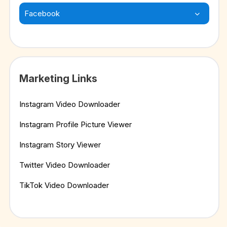
Facebook
Marketing Links
Instagram Video Downloader
Instagram Profile Picture Viewer
Instagram Story Viewer
Twitter Video Downloader
TikTok Video Downloader