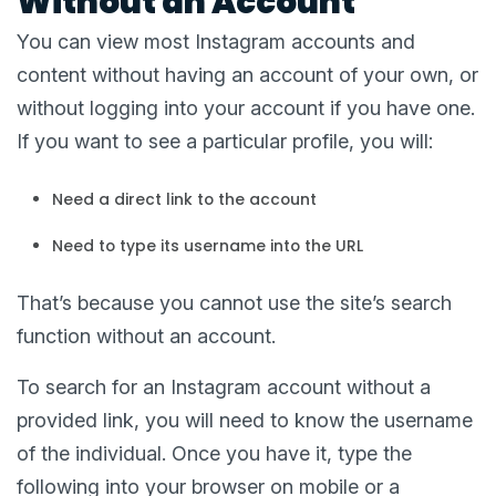
Without an Account
You can view most Instagram accounts and
content without having an account of your own, or
without logging into your account if you have one.
If you want to see a particular profile, you will:
Need a direct link to the account
Need to type its username into the URL
That’s because you cannot use the site’s search
function without an account.
To search for an Instagram account without a
provided link, you will need to know the username
of the individual. Once you have it, type the
following into your browser on mobile or a