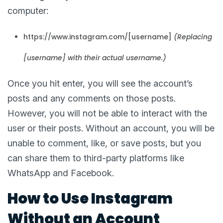
computer:
https://www.instagram.com/[username]
(Replacing
[username] with their actual username.)
Once you hit enter, you will see the account’s
posts and any comments on those posts.
However, you will not be able to interact with the
user or their posts. Without an account, you will be
unable to comment, like, or save posts, but you
can share them to third-party platforms like
WhatsApp and Facebook.
How to Use Instagram
Without an Account