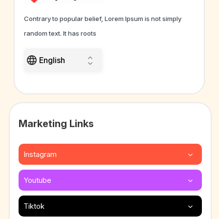
Contrary to popular belief, Lorem Ipsum is not simply
random text. It has roots
Marketing Links
Instagram
Youtube
Tiktok