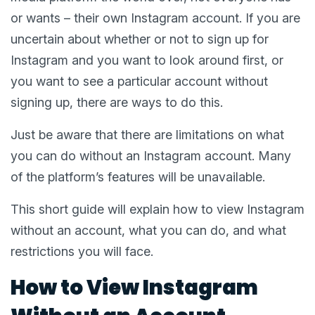
or wants – their own Instagram account. If you are
uncertain about whether or not to sign up for
Instagram and you want to look around first, or
you want to see a particular account without
signing up, there are ways to do this.
Just be aware that there are limitations on what
you can do without an Instagram account. Many
of the platform’s features will be unavailable.
This short guide will explain how to view Instagram
without an account, what you can do, and what
restrictions you will face.
How to View Instagram